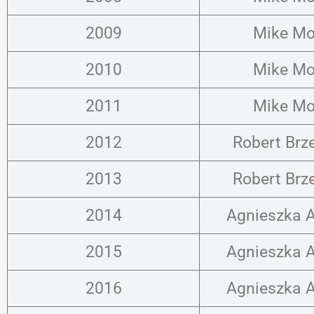
2009
Mike Mo
2010
Mike Mo
2011
Mike Mo
2012
Robert Brz
2013
Robert Brz
2014
Agnieszka A
2015
Agnieszka A
2016
Agnieszka A