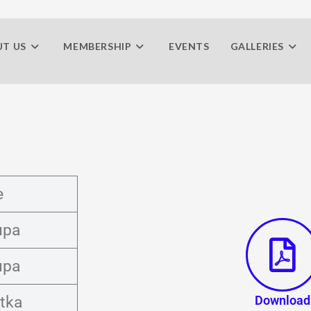
T US
MEMBERSHIP
EVENTS
GALLERIES
e
upa
upa
tka
Download