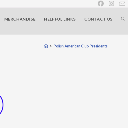
MERCHANDISE
HELPFUL LINKS
CONTACT US
>
Polish American Club Presidents