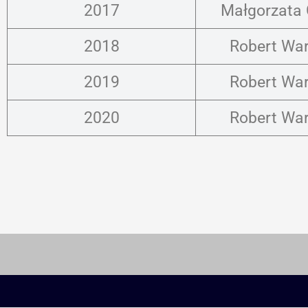
2017
Małgorzata
2018
Robert Wa
2019
Robert Wa
2020
Robert Wa