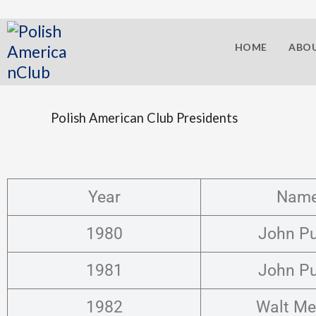
HOME
ABOU
Polish American Club Presidents
Year
Nam
1980
John P
1981
John P
1982
Walt Me