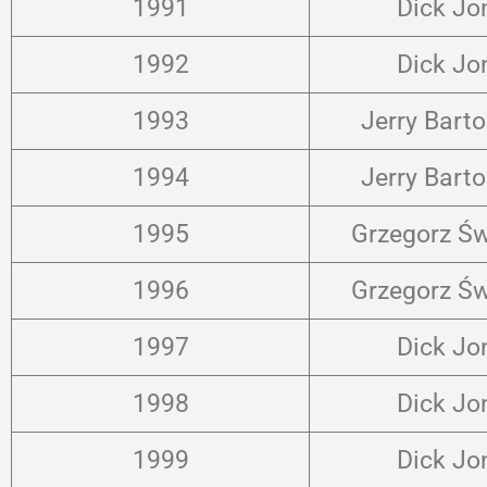
1991
Dick Jo
1992
Dick Jo
1993
Jerry Bart
1994
Jerry Bart
1995
Grzegorz Św
1996
Grzegorz Św
1997
Dick Jo
1998
Dick Jo
1999
Dick Jo