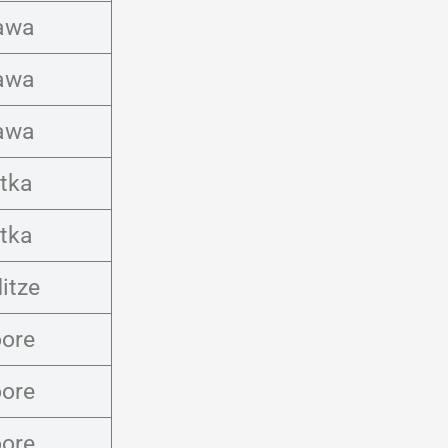
awa
awa
awa
tka
tka
itze
ore
ore
ore