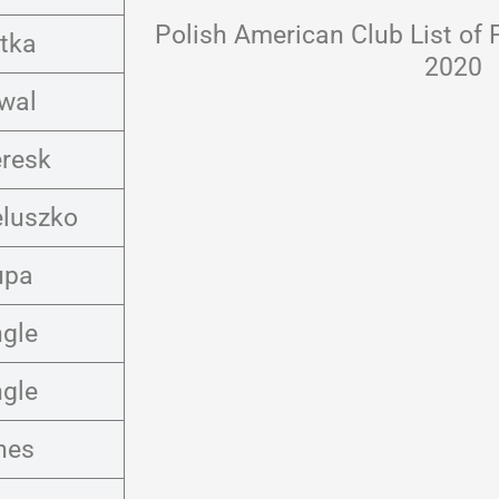
Polish American Club List of 
tka
2020
wal
eresk
eluszko
upa
ngle
ngle
nes