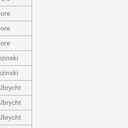
ore
ore
ore
ezinski
ezinski
lbrycht
lbrycht
lbrycht