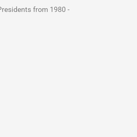
Presidents from 1980 -