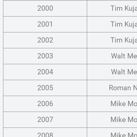
2000
Tim Kuj
2001
Tim Kuj
2002
Tim Kuj
2003
Walt Me
2004
Walt Me
2005
Roman N
2006
Mike Mo
2007
Mike Mo
2008
Mike Mo