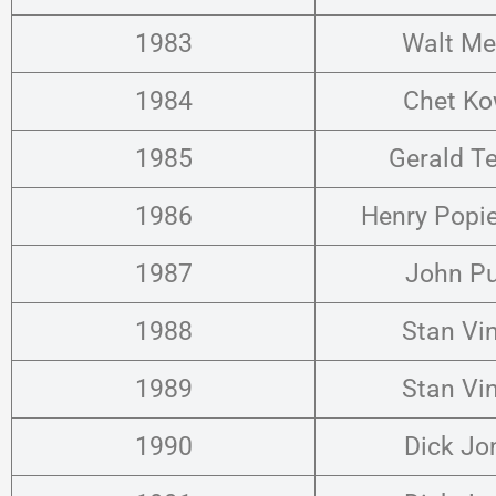
1983
Walt Me
1984
Chet Ko
1985
Gerald T
1986
Henry Popi
1987
John P
1988
Stan Vi
1989
Stan Vi
1990
Dick Jo