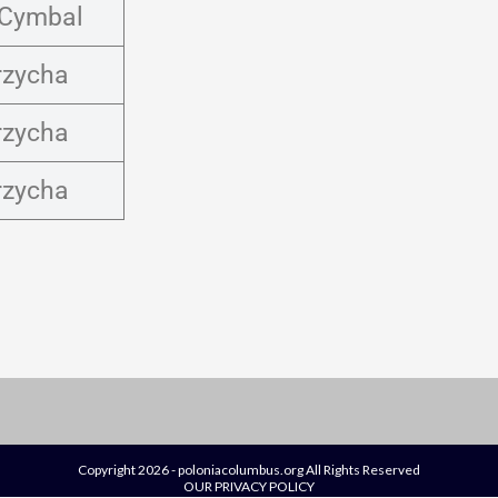
 Cymbal
rzycha
rzycha
rzycha
Copyright 2026 - poloniacolumbus.org All Rights Reserved
OUR PRIVACY POLICY