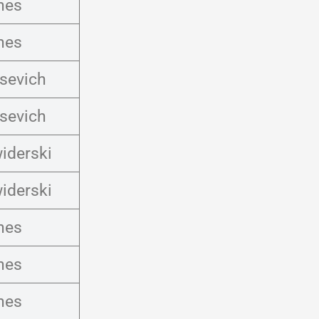
nes
nes
osevich
osevich
iderski
iderski
nes
nes
nes