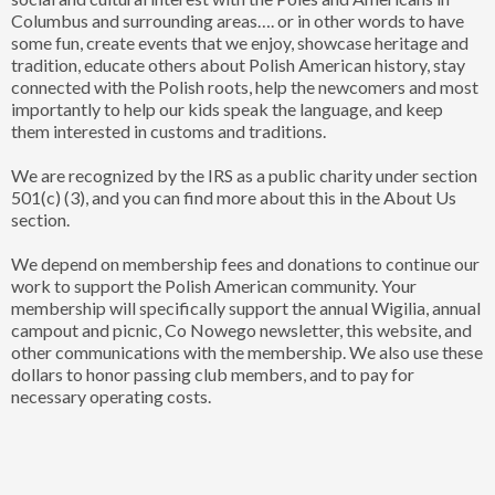
Columbus and surrounding areas…. or in other words to have
some fun, create events that we enjoy, showcase heritage and
tradition, educate others about Polish American history, stay
connected with the Polish roots, help the newcomers and most
importantly to help our kids speak the language, and keep
them interested in customs and traditions.
We are recognized by the IRS as a public charity under section
501(c) (3), and you can find more about this in the About Us
section.
We depend on membership fees and donations to continue our
work to support the Polish American community. Your
membership will specifically support the annual Wigilia, annual
campout and picnic, Co Nowego newsletter, this website, and
other communications with the membership. We also use these
dollars to honor passing club members, and to pay for
necessary operating costs.