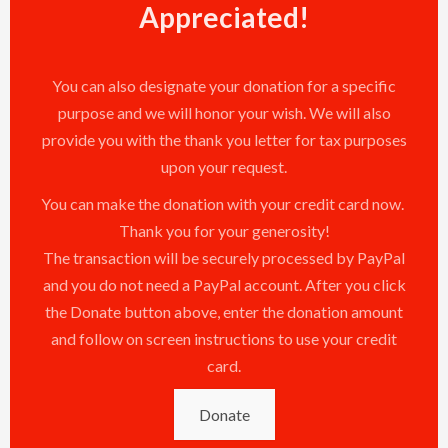
Appreciated!
You can also designate your donation for a specific
purpose and we will honor your wish. We will also
provide you with the thank you letter for tax purposes
upon your request.
You can make the donation with your credit card now.
Thank you for your generosity!
The transaction will be securely processed by PayPal
and you do not need a PayPal account. After you click
the Donate button above, enter the donation amount
and follow on screen instructions to use your credit
card.
Donate