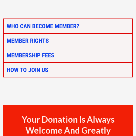
WHO CAN BECOME MEMBER?
MEMBER RIGHTS
MEMBERSHIP FEES
HOW TO JOIN US
Your Donation Is Always
Welcome And Greatly