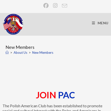
MENU
New Members
>
About Us
>
New Members
JOIN
PAC
The Polish American Club has been established to promote
social and cultural interest with the Poles and Americans in