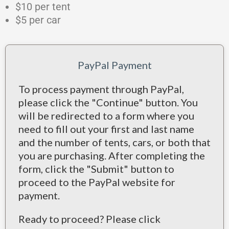
$10 per tent
$5 per car
PayPal Payment
To process payment through PayPal,
please click the "Continue" button. You
will be redirected to a form where you
need to fill out your first and last name
and the number of tents, cars, or both that
you are purchasing. After completing the
form, click the "Submit" button to
proceed to the PayPal website for
payment.
Ready to proceed? Please click