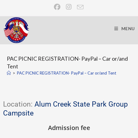
MENU
PAC PICNIC REGISTRATION- PayPal – Car or/and
Tent
>
PAC PICNIC REGISTRATION- PayPal – Car or/and Tent
Location:
Alum Creek State Park Group
Campsite
Admission fee