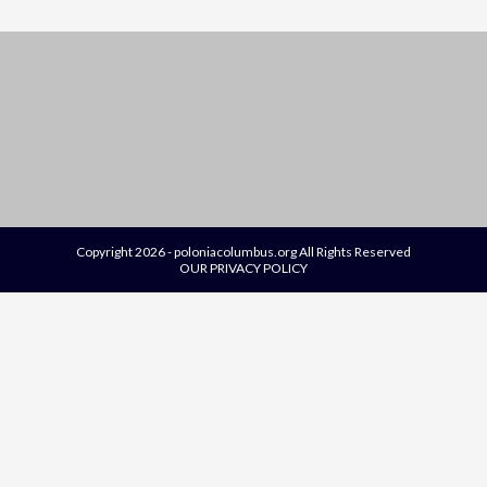
Copyright 2026 - poloniacolumbus.org All Rights Reserved
OUR PRIVACY POLICY