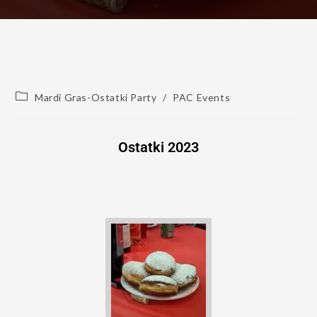
Mardi Gras-Ostatki Party
/
PAC Events
Ostatki 2023