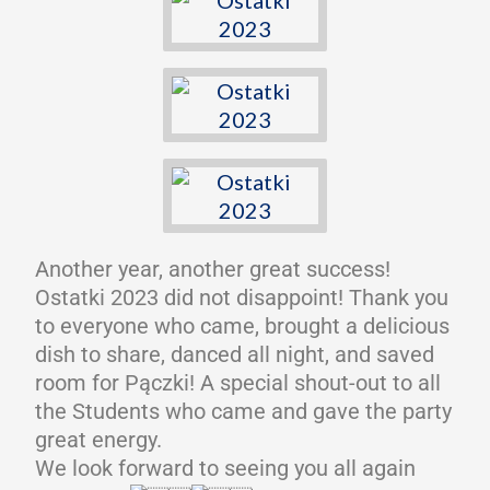
Another year, another great success!
Ostatki 2023 did not disappoint! Thank you
to everyone who came, brought a delicious
dish to share, danced all night, and saved
room for Pączki! A special shout-out to all
the Students who came and gave the party
great energy.
We look forward to seeing you all again