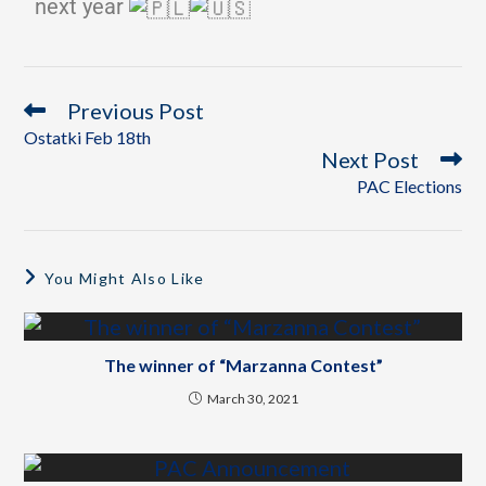
next year
Previous Post
Ostatki Feb 18th
Next Post
PAC Elections
You Might Also Like
The winner of “Marzanna Contest”
March 30, 2021