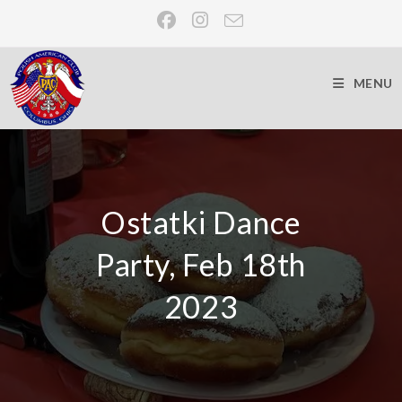
MENU
Ostatki Dance
Party, Feb 18th
2023