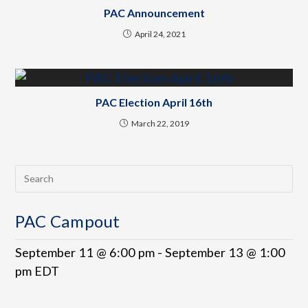
PAC Announcement
April 24, 2021
PAC Election April 16th
March 22, 2019
PAC Campout
September 11 @ 6:00 pm
-
September 13 @ 1:00
pm
EDT