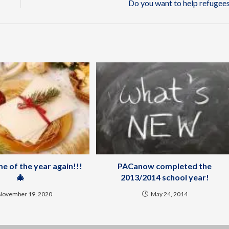
Do you want to help refugee
ime of the year again!!!
PACanow completed the
🎄
2013/2014 school year!
November 19, 2020
May 24, 2014