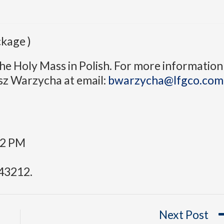
kage )
he Holy Mass in Polish. For more information
sz Warzycha at email:
bwarzycha@lfgco.com
:
12 PM
43212.
Next Post