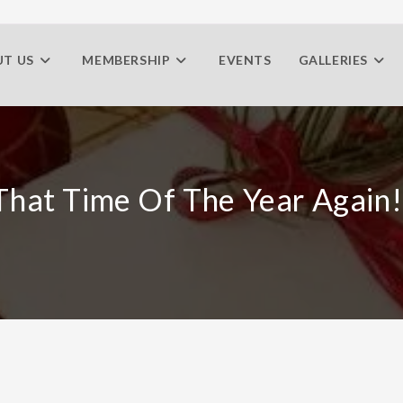
T US
MEMBERSHIP
EVENTS
GALLERIES
 That Time Of The Year Again!