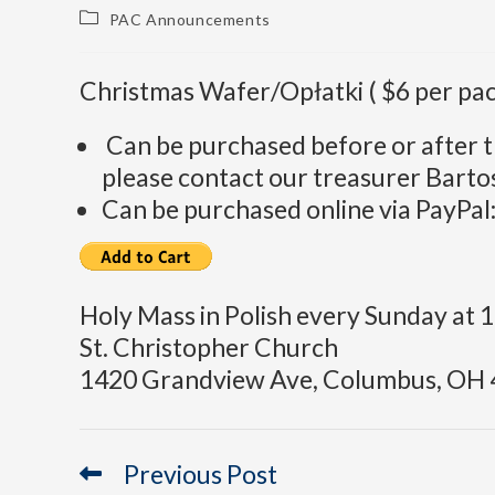
PAC Announcements
Christmas Wafer/Opłatki ( $6 per pac
Can be purchased before or after t
please contact our treasurer Barto
Can be purchased online via PayPal
Holy Mass in Polish every Sunday at 
St. Christopher Church
1420 Grandview Ave, Columbus, OH 
Previous Post