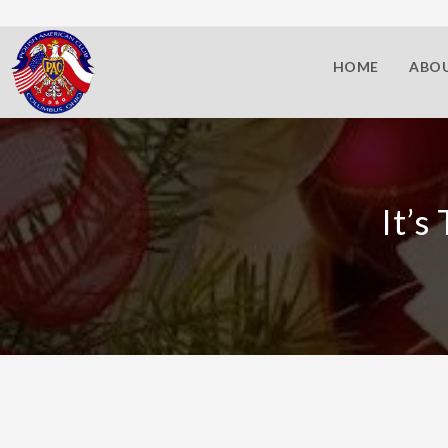
HOME
ABOU
It’s