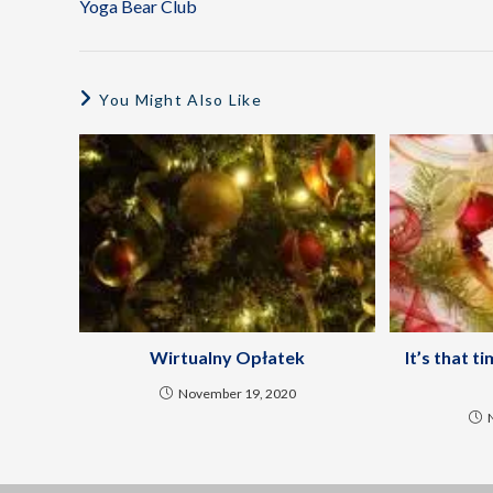
Yoga Bear Club
You Might Also Like
Wirtualny Opłatek
It’s that t
November 19, 2020