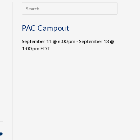
PAC Campout
September 11 @ 6:00 pm
-
September 13 @
1:00 pm
EDT