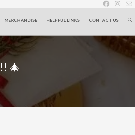
MERCHANDISE
HELPFUL LINKS
CONTACT US
!! 🎄