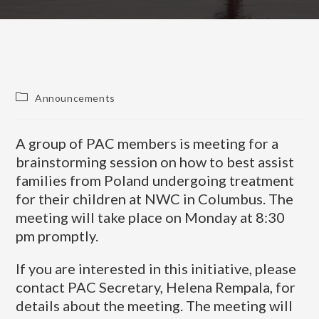
Announcements
A group of PAC members is meeting for a
brainstorming session on how to best assist
families from Poland undergoing treatment
for their children at NWC in Columbus. The
meeting will take place on Monday at 8:30
pm promptly.
If you are interested in this initiative, please
contact PAC Secretary, Helena Rempala, for
details about the meeting. The meeting will