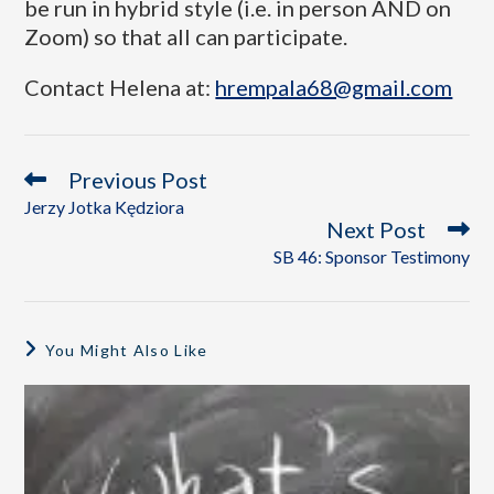
be run in hybrid style (i.e. in person AND on
Zoom) so that all can participate.
Contact Helena at:
hrempala68@gmail.com
Previous Post
Jerzy Jotka Kędziora
Next Post
SB 46: Sponsor Testimony
You Might Also Like