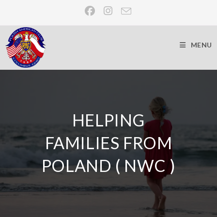
MENU
HELPING
FAMILIES FROM
POLAND ( NWC )