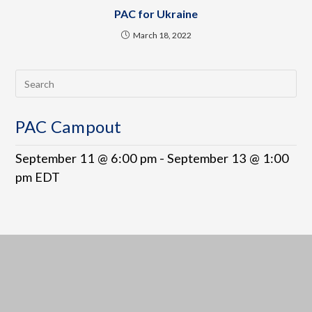
PAC for Ukraine
March 18, 2022
PAC Campout
September 11 @ 6:00 pm
-
September 13 @ 1:00
pm
EDT