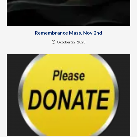
Remembrance Mass, Nov 2nd
October 22, 2023