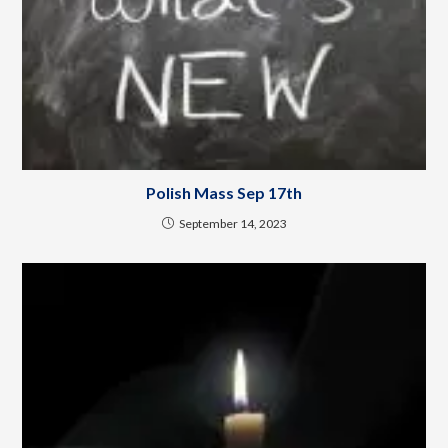
Polish Mass Sep 17th
September 14, 2023