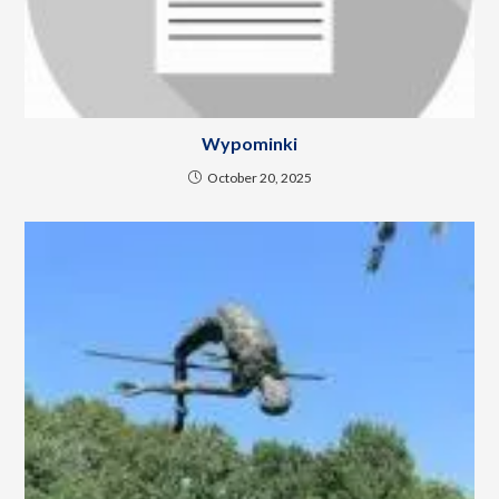
Wypominki
October 20, 2025