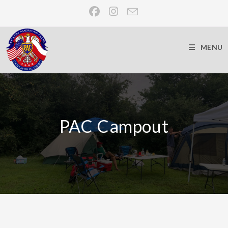
MENU
PAC Campout