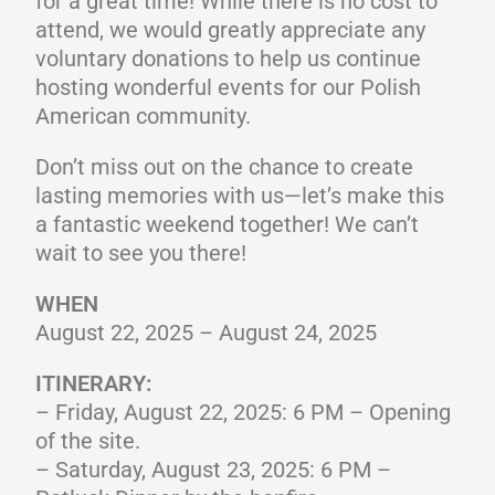
for a great time! While there is no cost to
attend, we would greatly appreciate any
voluntary donations to help us continue
hosting wonderful events for our Polish
American community.
Don’t miss out on the chance to create
lasting memories with us—let’s make this
a fantastic weekend together! We can’t
wait to see you there!
WHEN
August 22, 2025 – August 24, 2025
ITINERARY:
– Friday, August 22, 2025: 6 PM – Opening
of the site.
– Saturday, August 23, 2025: 6 PM –