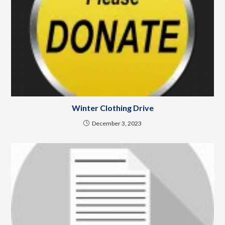
Winter Clothing Drive
December 3, 2023