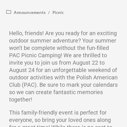
Announcements
/
Picnic
Hello, friends! Are you ready for an exciting
outdoor summer adventure? Your summer
won’t be complete without the fun-filled
PAC Picnic Camping! We are thrilled to
invite you to join us from August 22 to
August 24 for an unforgettable weekend of
outdoor activities with the Polish American
Club (PAC). Be sure to mark your calendars
so we can create fantastic memories
together!
This family-friendly event is perfect for
everyone, so bring your loved ones along