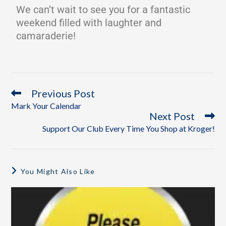
We can’t wait to see you for a fantastic
weekend filled with laughter and
camaraderie!
Previous Post
Mark Your Calendar
Next Post
Support Our Club Every Time You Shop at Kroger!
You Might Also Like