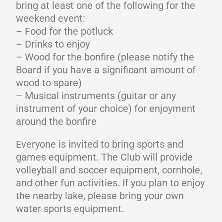
bring at least one of the following for the
weekend event:
– Food for the potluck
– Drinks to enjoy
– Wood for the bonfire (please notify the
Board if you have a significant amount of
wood to spare)
– Musical instruments (guitar or any
instrument of your choice) for enjoyment
around the bonfire
Everyone is invited to bring sports and
games equipment. The Club will provide
volleyball and soccer equipment, cornhole,
and other fun activities. If you plan to enjoy
the nearby lake, please bring your own
water sports equipment.