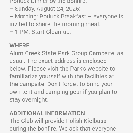
Potluck Dinner by the bonfire.
– Sunday, August 24, 2025:
– Morning: Potluck Breakfast – everyone is
invited to share the morning meal.
– 1 PM: Start Clean-up.
WHERE
Alum Creek State Park Group Campsite, as
usual. The exact address is enclosed
below. Please visit the Park’s website to
familiarize yourself with the facilities at
the campsite. Don’t forget to bring your
own tent and camping gear if you plan to
stay overnight.
ADDITIONAL INFORMATION
The Club will provide Polish Kielbasa
during the bonfire. We ask that everyone