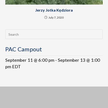
Jerzy Jotka Kędziora
July 7, 2020
PAC Campout
September 11 @ 6:00 pm
-
September 13 @ 1:00
pm
EDT