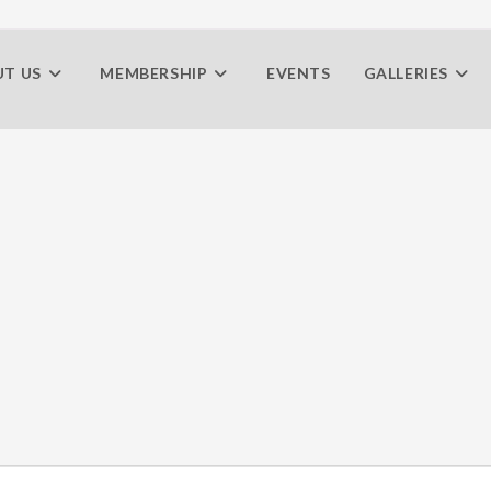
T US
MEMBERSHIP
EVENTS
GALLERIES