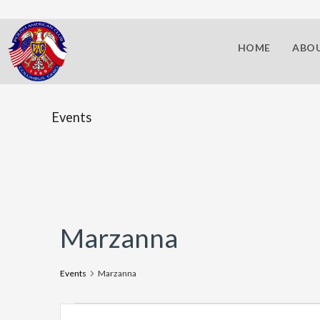
HOME
ABOU
Events
Marzanna
Events
Marzanna
E