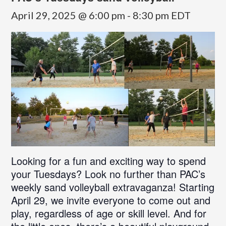
April 29, 2025 @ 6:00 pm
-
8:30 pm
EDT
Looking for a fun and exciting way to spend
your Tuesdays? Look no further than PAC’s
weekly sand volleyball extravaganza! Starting
April 29, we invite everyone to come out and
play, regardless of age or skill level. And for