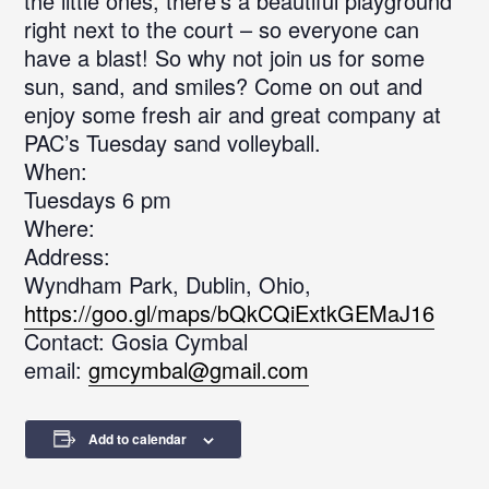
the little ones, there’s a beautiful playground
right next to the court – so everyone can
have a blast! So why not join us for some
sun, sand, and smiles? Come on out and
enjoy some fresh air and great company at
PAC’s Tuesday sand volleyball.
When:
Tuesdays 6 pm
Where:
Address:
Wyndham Park, Dublin, Ohio,
https://goo.gl/maps/bQkCQiExtkGEMaJ16
Contact: Gosia Cymbal
email:
gmcymbal@gmail.com
Add to calendar