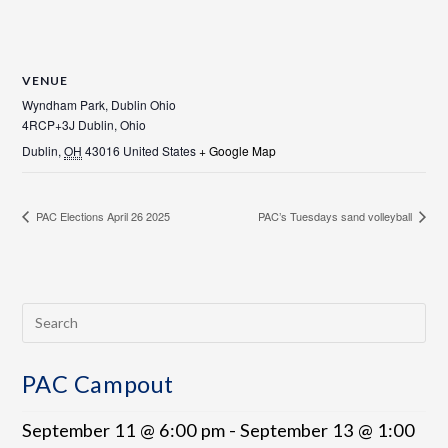
VENUE
Wyndham Park, Dublin Ohio
4RCP+3J Dublin, Ohio
Dublin
,
OH
43016
United States
+ Google Map
PAC Elections April 26 2025
PAC’s Tuesdays sand volleyball
PAC Campout
September 11 @ 6:00 pm
-
September 13 @ 1:00