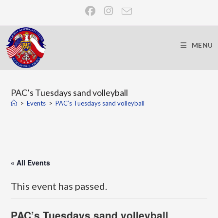
MENU
PAC’s Tuesdays sand volleyball
>
Events
>
PAC’s Tuesdays sand volleyball
« All Events
This event has passed.
PAC’s Tuesdays sand volleyball