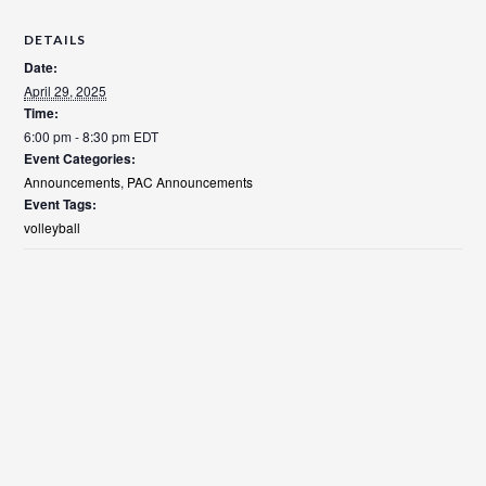
DETAILS
Date:
April 29, 2025
Time:
6:00 pm - 8:30 pm
EDT
Event Categories:
Announcements
,
PAC Announcements
Event Tags:
volleyball