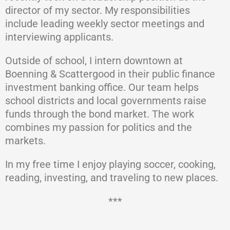
director of my sector. My responsibilities
include leading weekly sector meetings and
interviewing applicants.
Outside of school, I intern downtown at
Boenning & Scattergood in their public finance
investment banking office. Our team helps
school districts and local governments raise
funds through the bond market. The work
combines my passion for politics and the
markets.
In my free time I enjoy playing soccer, cooking,
reading, investing, and traveling to new places.
***