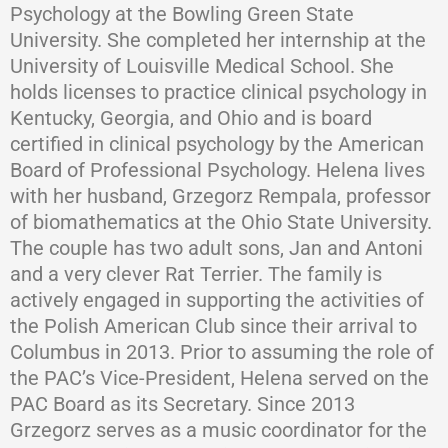
Psychology at the Bowling Green State
University. She completed her internship at the
University of Louisville Medical School. She
holds licenses to practice clinical psychology in
Kentucky, Georgia, and Ohio and is board
certified in clinical psychology by the American
Board of Professional Psychology. Helena lives
with her husband, Grzegorz Rempala, professor
of biomathematics at the Ohio State University.
The couple has two adult sons, Jan and Antoni
and a very clever Rat Terrier. The family is
actively engaged in supporting the activities of
the Polish American Club since their arrival to
Columbus in 2013. Prior to assuming the role of
the PAC’s Vice-President, Helena served on the
PAC Board as its Secretary. Since 2013
Grzegorz serves as a music coordinator for the