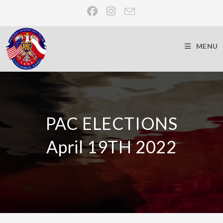
MENU
PAC ELECTIONS
April 19TH 2022