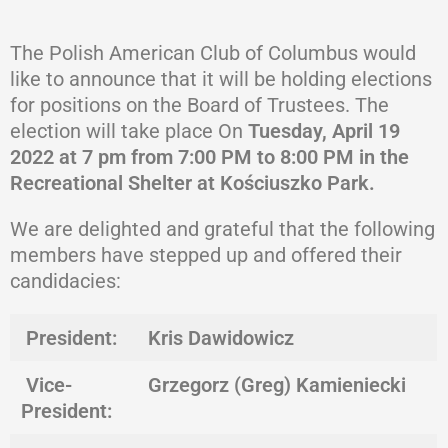
The Polish American Club of Columbus would
like to announce that it will be holding elections
for positions on the Board of Trustees. The
election will take place On
Tuesday, April 19
2022 at 7 pm
from 7:00 PM to 8:00 PM in the
Recreational Shelter at Kościuszko Park.
We are delighted and grateful that the following
members have stepped up and offered their
candidacies:
President:
Kris Dawidowicz
Vice-
Grzegorz (Greg) Kamieniecki
President: