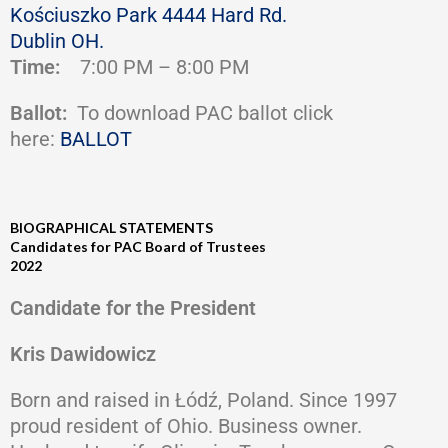
Kościuszko Park 4444 Hard Rd.
Dublin OH.
Time:
7:00 PM – 8:00 PM
Ballot:
To download PAC ballot click
here:
BALLOT
BIOGRAPHICAL STATEMENTS
Candidates for PAC Board of Trustees
2022
Candidate for the President
Kris Dawidowicz
Born and raised in Łódź, Poland. Since 1997
proud resident of Ohio. Business owner.