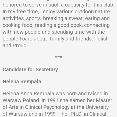
honored to serve in such a capacity for this club.
In my free time, I enjoy various outdoor/nature
activities, sports, breaking a sweat, eating and
cooking food, reading a good book, connecting
with new people and spending time with the
people I care about- family and friends. Polish
and Proud!
***
Candidate for Secretary
Helena Rempała
Helena Anna Rempala was born and raised in
Warsaw Poland. In 1991 she earned her Master
of Arts in Clinical Psychology at the University
of Warsaw and in 1999 – her Ph.D. in Clinical