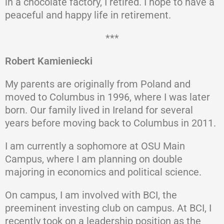
in a chocolate factory, I retired. I hope to have a
peaceful and happy life in retirement.
***
Robert Kamieniecki
My parents are originally from Poland and
moved to Columbus in 1996, where I was later
born. Our family lived in Ireland for several
years before moving back to Columbus in 2011.
I am currently a sophomore at OSU Main
Campus, where I am planning on double
majoring in economics and political science.
On campus, I am involved with BCI, the
preeminent investing club on campus. At BCI, I
recently took on a leadership position as the