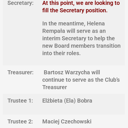
Secretary:
At this point, we are looking to
fill the Secretary position.
In the meantime, Helena
Rempała will serve as an
interim Secretary to help the
new Board members transition
into their roles.
Treasurer:
Bartosz Warzycha will
continue to serve as the Club’s
Treasurer
Trustee 1:
Elżbieta (Ela) Bobra
Trustee 2:
Maciej Czechowski