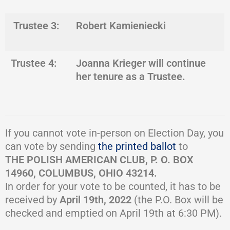
Trustee 3:
Robert Kamieniecki
Trustee 4:
Joanna Krieger
will continue
her tenure as a Trustee.
If you cannot vote in-person on Election Day, you
can vote by sending
the printed ballot
to
THE POLISH AMERICAN CLUB, P. O. BOX
14960, COLUMBUS, OHIO 43214.
In order for your vote to be counted, it has to be
received by
April 19th, 2022
(the P.O. Box will be
checked and emptied on April 19th at 6:30 PM).