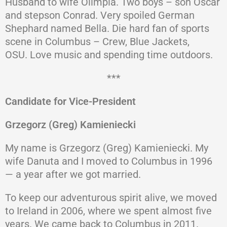
Husband to wife Olimpia. Two boys – son Oscar
and stepson Conrad. Very spoiled German
Shephard named Bella. Die hard fan of sports
scene in Columbus – Crew, Blue Jackets,
OSU. Love music and spending time outdoors.
***
Candidate for Vice-President
Grzegorz (Greg) Kamieniecki
My name is Grzegorz (Greg) Kamieniecki. My
wife Danuta and I moved to Columbus in 1996
— a year after we got married.
To keep our adventurous spirit alive, we moved
to Ireland in 2006, where we spent almost five
years. We came back to Columbus in 2011.