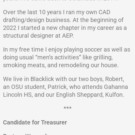
Over the last 10 years I ran my own CAD
drafting/design business. At the beginning of
2022 I started a new chapter in my career as a
structural designer at AEP.
In my free time I enjoy playing soccer as well as
doing usual “men’s activities” like grilling,
smoking meats, and remodeling our house.
We live in Blacklick with our two boys, Robert,
an OSU student, Patrick, who attends Gahanna
Lincoln HS, and our English Sheppard, Kulfon.
***
Candidate for Treasurer