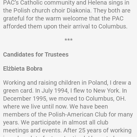
PAC’s Catholic community and Helena sings in
the Polish church choir Diakonia. They both are
grateful for the warm welcome that the PAC
afforded them upon their arrival to Columbus.
***
Candidates for Trustees
Elżbieta Bobra
Working and raising children in Poland, I drew a
green card. In July 1994, I flew to New York. In
December 1995, we moved to Columbus, OH.
where we live until now. We have been
members of the Polish-American Club for many
years. We participate in almost all club
meetings and events. After 25 years of working