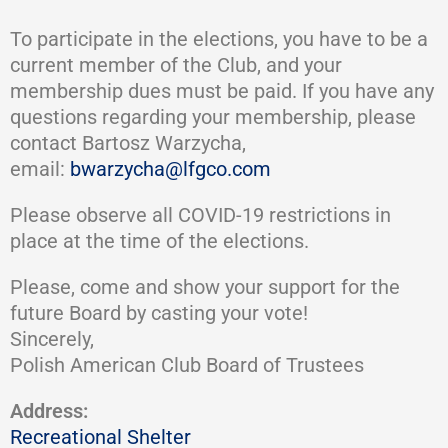
To participate in the elections, you have to be a
current member of the Club, and your
membership dues must be paid. If you have any
questions regarding your membership, please
contact Bartosz Warzycha,
email:
bwarzycha@lfgco.com
Please observe all COVID-19 restrictions in
place at the time of the elections.
Please, come and show your support for the
future Board by casting your vote!
Sincerely,
Polish American Club Board of Trustees
Address:
Recreational Shelter