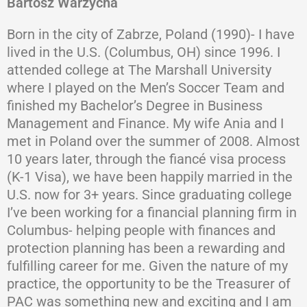
Bartosz Warzycha
Born in the city of Zabrze, Poland (1990)- I have
lived in the U.S. (Columbus, OH) since 1996. I
attended college at The Marshall University
where I played on the Men’s Soccer Team and
finished my Bachelor’s Degree in Business
Management and Finance. My wife Ania and I
met in Poland over the summer of 2008. Almost
10 years later, through the fiancé visa process
(K-1 Visa), we have been happily married in the
U.S. now for 3+ years. Since graduating college
I’ve been working for a financial planning firm in
Columbus- helping people with finances and
protection planning has been a rewarding and
fulfilling career for me. Given the nature of my
practice, the opportunity to be the Treasurer of
PAC was something new and exciting and I am