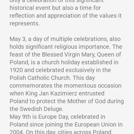
only a celebration of this significant
historical event but also a time for
reflection and appreciation of the values it
represents.
May 3, a day of multiple celebrations, also
holds significant religious importance. The
feast of the Blessed Virgin Mary, Queen of
Poland, is a church holiday established in
1920 and celebrated exclusively in the
Polish Catholic Church. This day
commemorates the momentous occasion
when King Jan Kazimierz entrusted
Poland to protect the Mother of God during
the Swedish Deluge.
May 9th is Europe Day, celebrated in
Poland since joining the European Union in
2004. On this day, cities across Poland