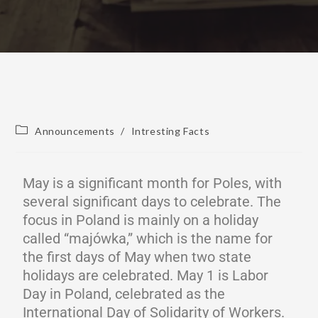
Announcements
/
Intresting Facts
May is a significant month for Poles, with
several significant days to celebrate. The
focus in Poland is mainly on a holiday
called “majówka,” which is the name for
the first days of May when two state
holidays are celebrated. May 1 is Labor
Day in Poland, celebrated as the
International Day of Solidarity of Workers.