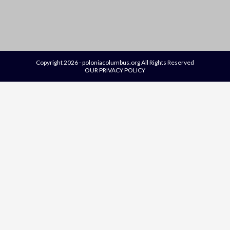
Copyright 2026 - poloniacolumbus.org All Rights Reserved
OUR PRIVACY POLICY