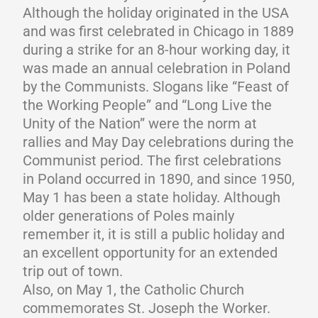
Although the holiday originated in the USA
and was first celebrated in Chicago in 1889
during a strike for an 8-hour working day, it
was made an annual celebration in Poland
by the Communists. Slogans like “Feast of
the Working People” and “Long Live the
Unity of the Nation” were the norm at
rallies and May Day celebrations during the
Communist period. The first celebrations
in Poland occurred in 1890, and since 1950,
May 1 has been a state holiday. Although
older generations of Poles mainly
remember it, it is still a public holiday and
an excellent opportunity for an extended
trip out of town.
Also, on May 1, the Catholic Church
commemorates St. Joseph the Worker.