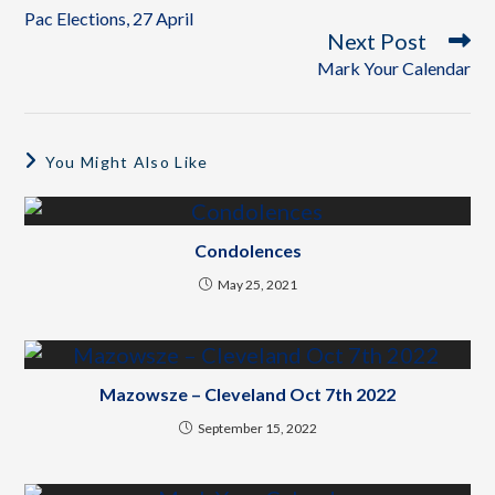
Pac Elections, 27 April
Next Post
Mark Your Calendar
You Might Also Like
Condolences
May 25, 2021
Mazowsze – Cleveland Oct 7th 2022
September 15, 2022