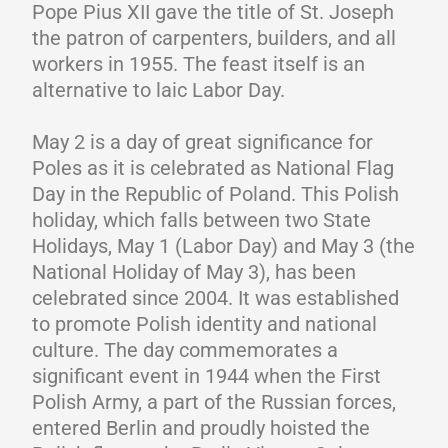
Pope Pius XII gave the title of St. Joseph
the patron of carpenters, builders, and all
workers in 1955. The feast itself is an
alternative to laic Labor Day.
May 2 is a day of great significance for
Poles as it is celebrated as National Flag
Day in the Republic of Poland. This Polish
holiday, which falls between two State
Holidays, May 1 (Labor Day) and May 3 (the
National Holiday of May 3), has been
celebrated since 2004. It was established
to promote Polish identity and national
culture. The day commemorates a
significant event in 1944 when the First
Polish Army, a part of the Russian forces,
entered Berlin and proudly hoisted the