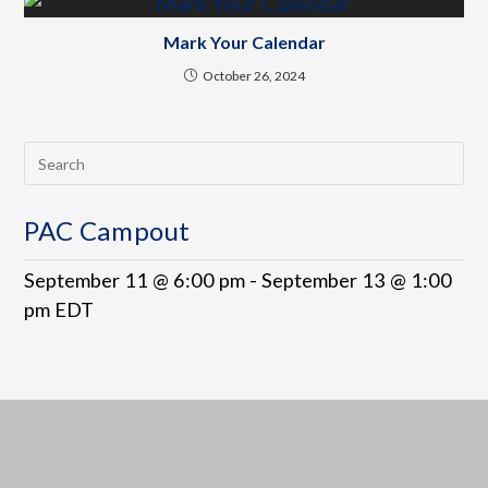
Mark Your Calendar
October 26, 2024
PAC Campout
September 11 @ 6:00 pm
-
September 13 @ 1:00
pm
EDT