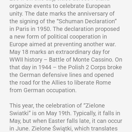
organize events to celebrate European
unity. The date marks the anniversary of
the signing of the “Schuman Declaration”
in Paris in 1950. The declaration proposed
a new form of political cooperation in
Europe aimed at preventing another war.
May 18 marks an extraordinary day for
WWII history – Battle of Monte Cassino. On
that day in 1944 – the Polish 2 Corps broke
the German defensive lines and opened
the road for the Allies to liberate Rome
from German occupation.
This year, the celebration of “Zielone
Swiatki” is on May 19th. Typically, it falls in
May, but when Easter falls late, it can occur
in June. Zielone Świątki, which translates