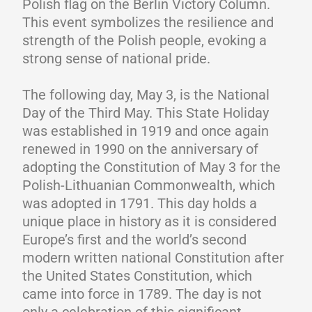
Polish flag on the Berlin Victory Column.
This event symbolizes the resilience and
strength of the Polish people, evoking a
strong sense of national pride.
The following day, May 3, is the National
Day of the Third May. This State Holiday
was established in 1919 and once again
renewed in 1990 on the anniversary of
adopting the Constitution of May 3 for the
Polish-Lithuanian Commonwealth, which
was adopted in 1791. This day holds a
unique place in history as it is considered
Europe’s first and the world’s second
modern written national Constitution after
the United States Constitution, which
came into force in 1789. The day is not