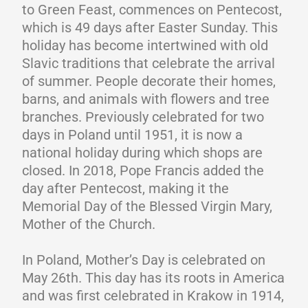
to Green Feast, commences on Pentecost,
which is 49 days after Easter Sunday. This
holiday has become intertwined with old
Slavic traditions that celebrate the arrival
of summer. People decorate their homes,
barns, and animals with flowers and tree
branches. Previously celebrated for two
days in Poland until 1951, it is now a
national holiday during which shops are
closed. In 2018, Pope Francis added the
day after Pentecost, making it the
Memorial Day of the Blessed Virgin Mary,
Mother of the Church.
In Poland, Mother’s Day is celebrated on
May 26th. This day has its roots in America
and was first celebrated in Krakow in 1914,