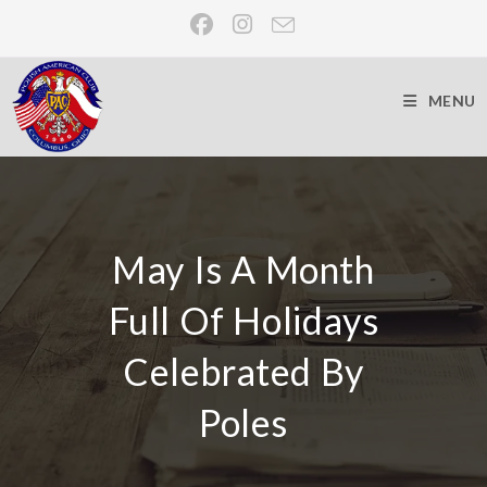
MENU
May Is A Month
Full Of Holidays
Celebrated By
Poles