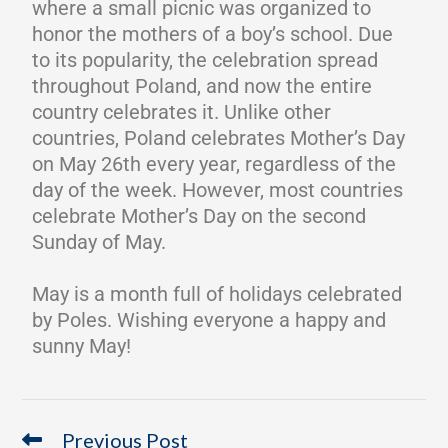
where a small picnic was organized to
honor the mothers of a boy’s school. Due
to its popularity, the celebration spread
throughout Poland, and now the entire
country celebrates it. Unlike other
countries, Poland celebrates Mother’s Day
on May 26th every year, regardless of the
day of the week. However, most countries
celebrate Mother’s Day on the second
Sunday of May.
May is a month full of holidays celebrated
by Poles. Wishing everyone a happy and
sunny May!
Previous Post