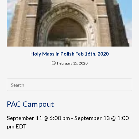
Holy Mass in Polish Feb 16th, 2020
February 15, 2020
PAC Campout
September 11 @ 6:00 pm
-
September 13 @ 1:00
pm
EDT