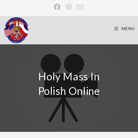
MENU
Holy Mass In
Polish Online