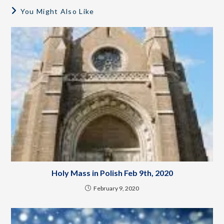
You Might Also Like
Holy Mass in Polish Feb 9th, 2020
February 9, 2020