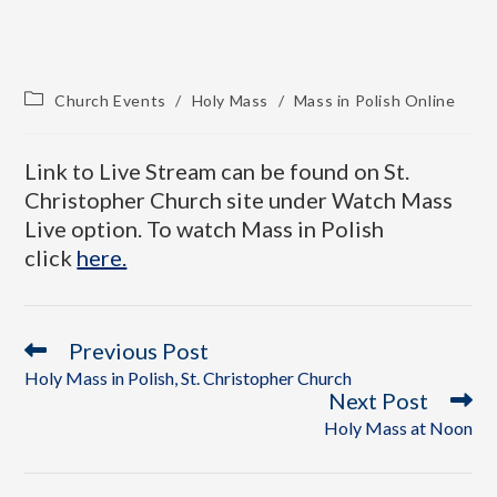
Church Events
/
Holy Mass
/
Mass in Polish Online
Link to Live Stream can be found on St.
Christopher Church site under Watch Mass
Live option. To watch Mass in Polish
click
here.
Previous Post
Holy Mass in Polish, St. Christopher Church
Next Post
Holy Mass at Noon