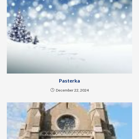
Pasterka
December 22, 2024