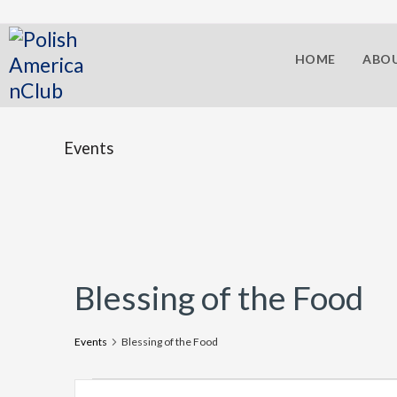
HOME
ABOU
Events
Blessing of the Food
Events
Blessing of the Food
E