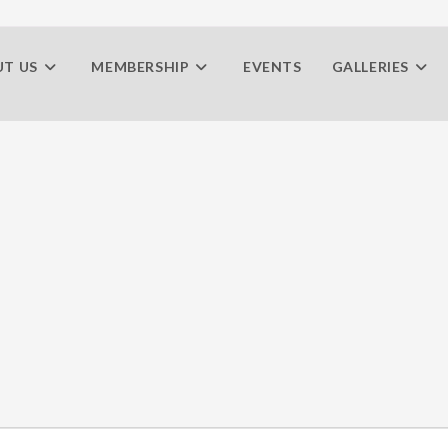
T US
MEMBERSHIP
EVENTS
GALLERIES